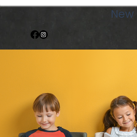
New 
Home
About
One-On-O
Group Cl