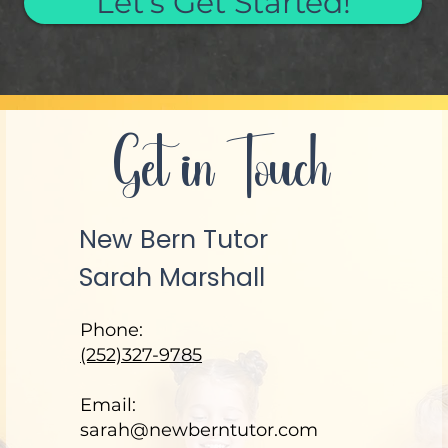
Let's Get Started!
Get in Touch
New Bern Tutor
Sarah Marshall
Phone:
(252)327-9785
Email:
sarah@newberntutor.com