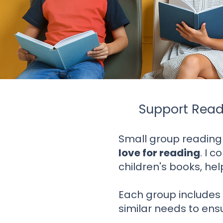
Support Read
Small group reading
love for reading
. I
co
children's books, he
Each group include
similar needs to ensu