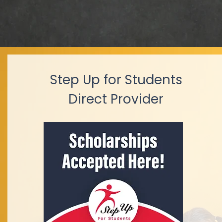
Step Up for Students
Direct Provider