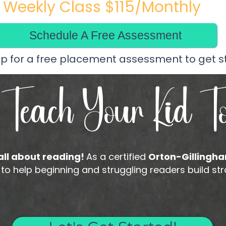
Weekly Class $115/Monthly
Schedule A Free Assessment
up for a free placement assessment to get s
 Teach Your Kid T
 all about reading!
As a certified
Orton-Gillingha
help beginning and struggling readers build stron