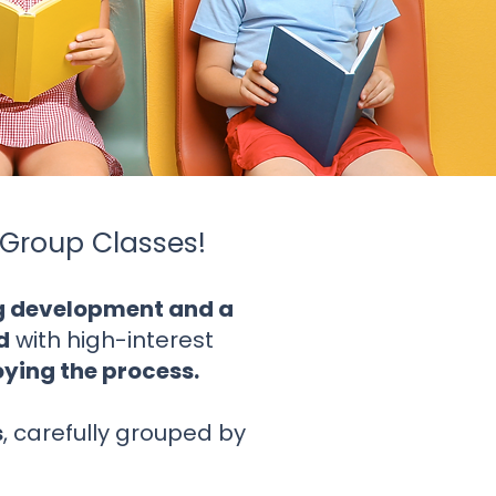
Group Classes!
ng development and a
d
with high-interest
joying the process.
s
, carefully grouped by