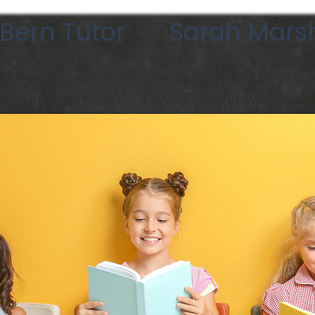
Bern Tutor Sarah Marsh
ne Tutoring
Consulting and Workshops
asses