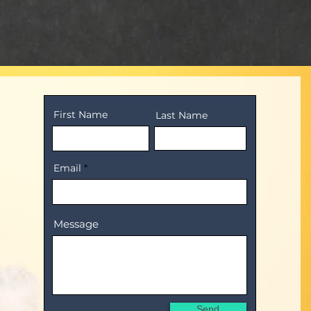
First Name
Last Name
Email
Message
Send