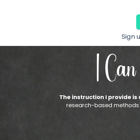
Sign 
I Can
The instruction I provide is
research-based methods to 