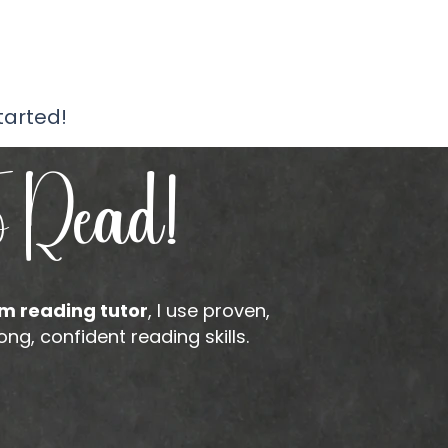
tarted!
o Read!
m reading tutor
, I use proven,
g, confident reading skills.