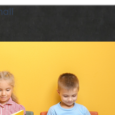
all
Call Now 252-327-9785
StoryArt Studio
Contact