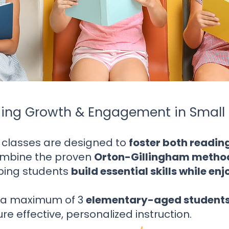
ing Growth & Engagement in Small 
 classes are designed to
foster both readi
mbine the proven
Orton-Gillingham metho
lping students
build essential skills while en
s a maximum of 3
elementary-aged student
re effective, personalized instruction.